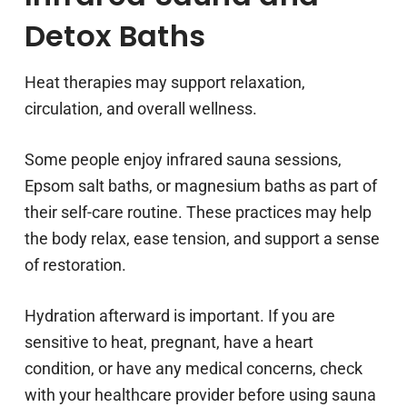
Detox Baths
Heat therapies may support relaxation,
circulation, and overall wellness.
Some people enjoy infrared sauna sessions,
Epsom salt baths, or magnesium baths as part of
their self-care routine. These practices may help
the body relax, ease tension, and support a sense
of restoration.
Hydration afterward is important. If you are
sensitive to heat, pregnant, have a heart
condition, or have any medical concerns, check
with your healthcare provider before using sauna