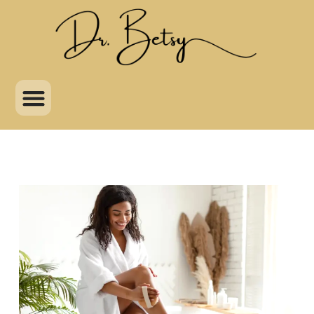
Skip
to
content