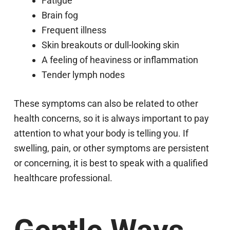
Fatigue
Brain fog
Frequent illness
Skin breakouts or dull-looking skin
A feeling of heaviness or inflammation
Tender lymph nodes
These symptoms can also be related to other
health concerns, so it is always important to pay
attention to what your body is telling you. If
swelling, pain, or other symptoms are persistent
or concerning, it is best to speak with a qualified
healthcare professional.