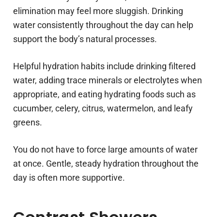
elimination may feel more sluggish. Drinking
water consistently throughout the day can help
support the body’s natural processes.
Helpful hydration habits include drinking filtered
water, adding trace minerals or electrolytes when
appropriate, and eating hydrating foods such as
cucumber, celery, citrus, watermelon, and leafy
greens.
You do not have to force large amounts of water
at once. Gentle, steady hydration throughout the
day is often more supportive.