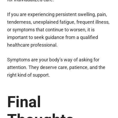
If you are experiencing persistent swelling, pain,
tenderness, unexplained fatigue, frequent illness,
or symptoms that continue to worsen, it is
important to seek guidance from a qualified
healthcare professional.
Symptoms are your body’s way of asking for
attention. They deserve care, patience, and the
right kind of support.
Final