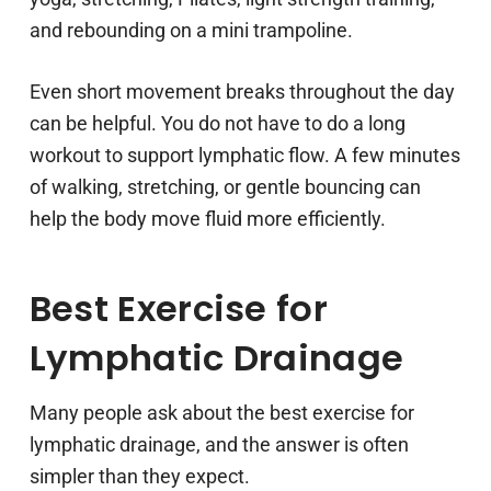
and rebounding on a mini trampoline.
Even short movement breaks throughout the day
can be helpful. You do not have to do a long
workout to support lymphatic flow. A few minutes
of walking, stretching, or gentle bouncing can
help the body move fluid more efficiently.
Best Exercise for
Lymphatic Drainage
Many people ask about the best exercise for
lymphatic drainage, and the answer is often
simpler than they expect.