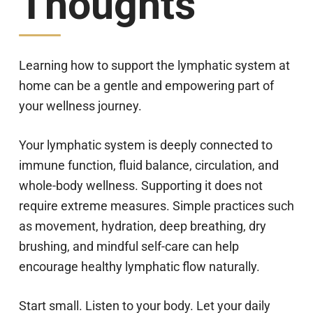
Thoughts
Learning how to support the lymphatic system at
home can be a gentle and empowering part of
your wellness journey.
Your lymphatic system is deeply connected to
immune function, fluid balance, circulation, and
whole-body wellness. Supporting it does not
require extreme measures. Simple practices such
as movement, hydration, deep breathing, dry
brushing, and mindful self-care can help
encourage healthy lymphatic flow naturally.
Start small. Listen to your body. Let your daily