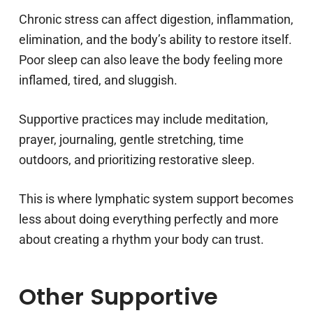
Chronic stress can affect digestion, inflammation,
elimination, and the body’s ability to restore itself.
Poor sleep can also leave the body feeling more
inflamed, tired, and sluggish.
Supportive practices may include meditation,
prayer, journaling, gentle stretching, time
outdoors, and prioritizing restorative sleep.
This is where lymphatic system support becomes
less about doing everything perfectly and more
about creating a rhythm your body can trust.
Other Supportive