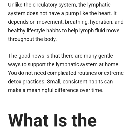
Unlike the circulatory system, the lymphatic
system does not have a pump like the heart. It
depends on movement, breathing, hydration, and
healthy lifestyle habits to help lymph fluid move
throughout the body.
The good news is that there are many gentle
ways to support the lymphatic system at home.
You do not need complicated routines or extreme
detox practices. Small, consistent habits can
make a meaningful difference over time.
What Is the