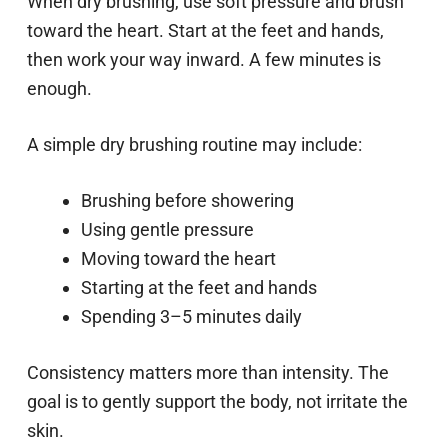
When dry brushing, use soft pressure and brush
toward the heart. Start at the feet and hands,
then work your way inward. A few minutes is
enough.
A simple dry brushing routine may include:
Brushing before showering
Using gentle pressure
Moving toward the heart
Starting at the feet and hands
Spending 3–5 minutes daily
Consistency matters more than intensity. The
goal is to gently support the body, not irritate the
skin.