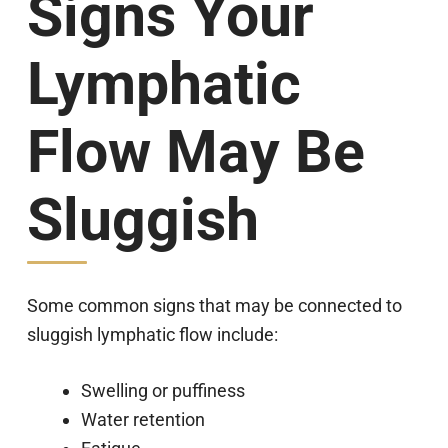
Signs Your
Lymphatic
Flow May Be
Sluggish
Some common signs that may be connected to
sluggish lymphatic flow include:
Swelling or puffiness
Water retention