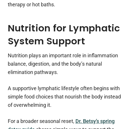
therapy or hot baths.
Nutrition for Lymphatic
System Support
Nutrition plays an important role in inflammation
balance, digestion, and the body’s natural
elimination pathways.
A supportive lymphatic lifestyle often begins with
simple food choices that nourish the body instead
of overwhelming it.
For a broader seasonal reset,
Dr. Betsy’s spring