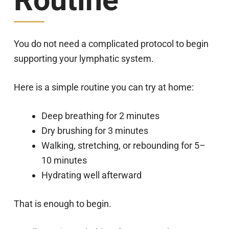
Routine
You do not need a complicated protocol to begin
supporting your lymphatic system.
Here is a simple routine you can try at home:
Deep breathing for 2 minutes
Dry brushing for 3 minutes
Walking, stretching, or rebounding for 5–
10 minutes
Hydrating well afterward
That is enough to begin.