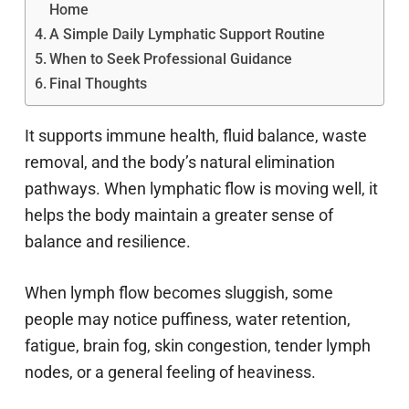
Home
A Simple Daily Lymphatic Support Routine
When to Seek Professional Guidance
Final Thoughts
It supports immune health, fluid balance, waste
removal, and the body’s natural elimination
pathways. When lymphatic flow is moving well, it
helps the body maintain a greater sense of
balance and resilience.
When lymph flow becomes sluggish, some
people may notice puffiness, water retention,
fatigue, brain fog, skin congestion, tender lymph
nodes, or a general feeling of heaviness.